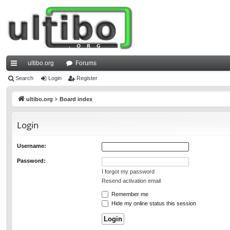
ultibo.org
Forums
ui
Search
Login
Register
ck
ultibo.org
Board index
lin
Login
ks
Username:
Password:
I forgot my password
Resend activation email
Remember me
Hide my online status this session