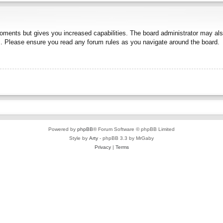
moments but gives you increased capabilities. The board administrator may also
es. Please ensure you read any forum rules as you navigate around the board.
Powered by
phpBB
® Forum Software © phpBB Limited
Style by
Arty
- phpBB 3.3 by MrGaby
Privacy
|
Terms