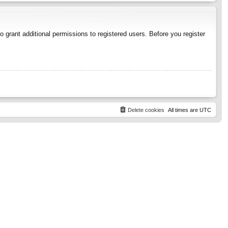
 grant additional permissions to registered users. Before you register
Delete cookies
All times are
UTC