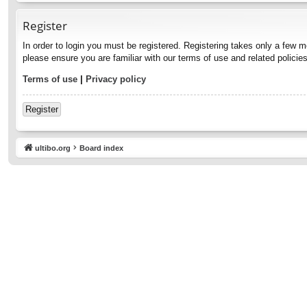
Register
In order to login you must be registered. Registering takes only a few 
please ensure you are familiar with our terms of use and related polici
Terms of use
|
Privacy policy
Register
ultibo.org
Board index