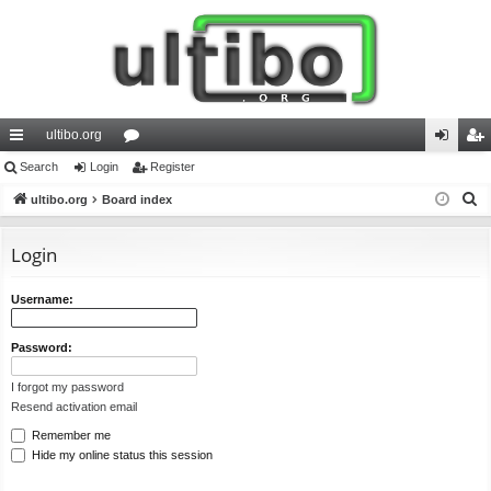
ultibo.org
ui
Search
Login
or
Register
og
eg
S
ck
ultibo.org
Board index
u
in
ist
e
lin
m
er
a
Login
ks
s
r
c
Username:
h
Password:
I forgot my password
Resend activation email
Remember me
Hide my online status this session