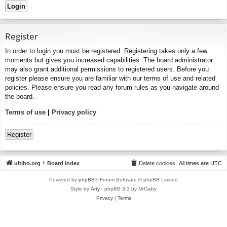
Register
In order to login you must be registered. Registering takes only a few
moments but gives you increased capabilities. The board administrator
may also grant additional permissions to registered users. Before you
register please ensure you are familiar with our terms of use and related
policies. Please ensure you read any forum rules as you navigate around
the board.
Terms of use
|
Privacy policy
Register
ultibo.org
Board index
Delete cookies
All times are
UTC
Powered by
phpBB
® Forum Software © phpBB Limited
Style by
Arty
- phpBB 3.3 by MrGaby
Privacy
|
Terms