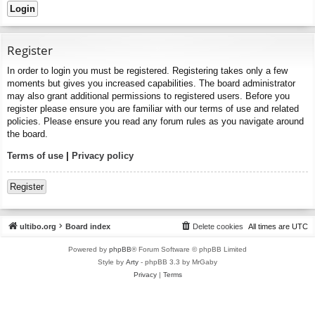
Register
In order to login you must be registered. Registering takes only a few
moments but gives you increased capabilities. The board administrator
may also grant additional permissions to registered users. Before you
register please ensure you are familiar with our terms of use and related
policies. Please ensure you read any forum rules as you navigate around
the board.
Terms of use
|
Privacy policy
Register
ultibo.org
Board index
Delete cookies
All times are
UTC
Powered by
phpBB
® Forum Software © phpBB Limited
Style by
Arty
- phpBB 3.3 by MrGaby
Privacy
|
Terms