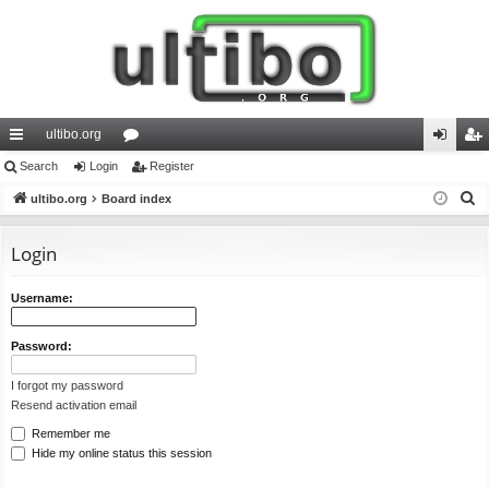
ultibo.org
ui
Search
Login
or
Register
og
eg
S
ck
ultibo.org
Board index
u
in
ist
e
lin
m
er
a
Login
ks
s
r
c
Username:
h
Password:
I forgot my password
Resend activation email
Remember me
Hide my online status this session