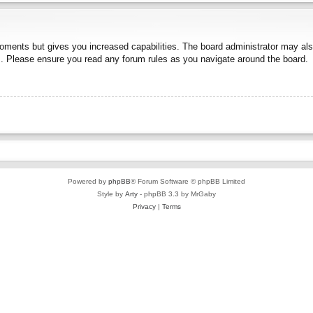
moments but gives you increased capabilities. The board administrator may also
es. Please ensure you read any forum rules as you navigate around the board.
Powered by
phpBB
® Forum Software © phpBB Limited
Style by
Arty
- phpBB 3.3 by MrGaby
Privacy
|
Terms