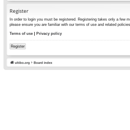
Register
In order to login you must be registered. Registering takes only a few 
please ensure you are familiar with our terms of use and related polici
Terms of use
|
Privacy policy
Register
ultibo.org
Board index