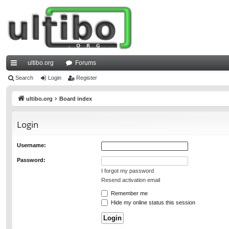
ultibo.org
Forums
ui
Search
Login
Register
ck
ultibo.org
Board index
lin
Login
ks
Username:
Password:
I forgot my password
Resend activation email
Remember me
Hide my online status this session