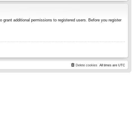
 grant additional permissions to registered users. Before you register
Delete cookies
All times are
UTC