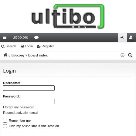
ultibo.org
ui
Search
Login
or
Register
og
eg
S
ck
ultibo.org
Board index
u
in
ist
e
lin
m
er
a
Login
ks
s
r
c
Username:
h
Password:
I forgot my password
Resend activation email
Remember me
Hide my online status this session