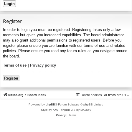
Register
In order to login you must be registered. Registering takes only a few
moments but gives you increased capabilities. The board administrator
may also grant additional permissions to registered users. Before you
register please ensure you are familiar with our terms of use and related
policies. Please ensure you read any forum rules as you navigate around
the board.
Terms of use
|
Privacy policy
Register
ultibo.org
Board index
Delete cookies
All times are
UTC
Powered by
phpBB
® Forum Software © phpBB Limited
Style by
Arty
- phpBB 3.3 by MrGaby
Privacy
|
Terms