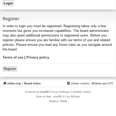
Register
In order to login you must be registered. Registering takes only a few
moments but gives you increased capabilities. The board administrator
may also grant additional permissions to registered users. Before you
register please ensure you are familiar with our terms of use and related
policies. Please ensure you read any forum rules as you navigate around
the board.
Terms of use
|
Privacy policy
Register
ultibo.org
Board index
Delete cookies
All times are
UTC
Powered by
phpBB
® Forum Software © phpBB Limited
Style by
Arty
- phpBB 3.3 by MrGaby
Privacy
|
Terms