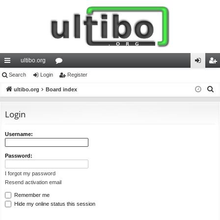
ultibo.org
ui
Search
Login
or
Register
og
eg
S
ck
ultibo.org
Board index
u
in
ist
e
lin
m
er
a
Login
ks
s
r
c
Username:
h
Password:
I forgot my password
Resend activation email
Remember me
Hide my online status this session