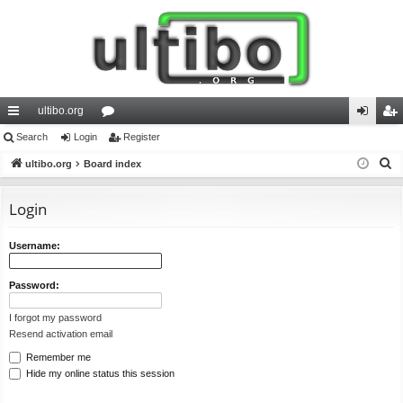
ultibo.org
ui
Search
Login
or
Register
og
eg
S
ck
ultibo.org
Board index
u
in
ist
e
lin
m
er
a
Login
ks
s
r
c
Username:
h
Password:
I forgot my password
Resend activation email
Remember me
Hide my online status this session