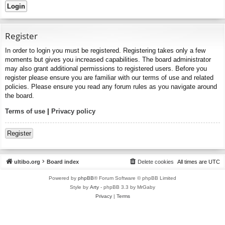
Register
In order to login you must be registered. Registering takes only a few
moments but gives you increased capabilities. The board administrator
may also grant additional permissions to registered users. Before you
register please ensure you are familiar with our terms of use and related
policies. Please ensure you read any forum rules as you navigate around
the board.
Terms of use
|
Privacy policy
Register
ultibo.org
Board index
Delete cookies
All times are
UTC
Powered by
phpBB
® Forum Software © phpBB Limited
Style by
Arty
- phpBB 3.3 by MrGaby
Privacy
|
Terms