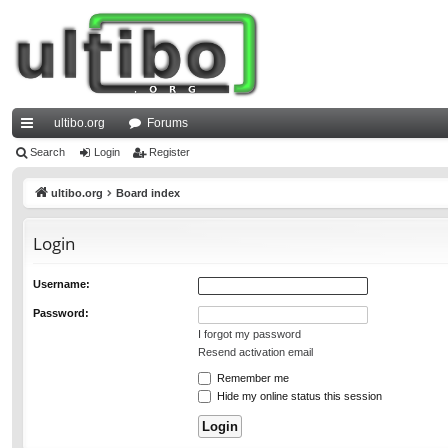
ultibo.org
Forums
ui
Search
Login
Register
ck
ultibo.org
Board index
lin
Login
ks
Username:
Password:
I forgot my password
Resend activation email
Remember me
Hide my online status this session