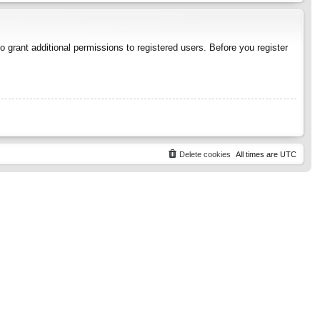
 grant additional permissions to registered users. Before you register
Delete cookies
All times are
UTC