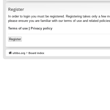
Register
In order to login you must be registered. Registering takes only a few 
please ensure you are familiar with our terms of use and related polici
Terms of use
|
Privacy policy
Register
ultibo.org
Board index