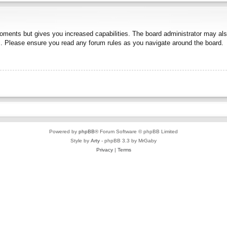
moments but gives you increased capabilities. The board administrator may also
es. Please ensure you read any forum rules as you navigate around the board.
Powered by
phpBB
® Forum Software © phpBB Limited
Style by
Arty
- phpBB 3.3 by MrGaby
Privacy
|
Terms