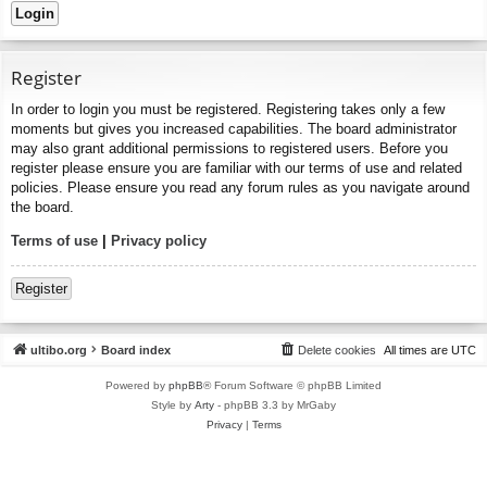
Register
In order to login you must be registered. Registering takes only a few
moments but gives you increased capabilities. The board administrator
may also grant additional permissions to registered users. Before you
register please ensure you are familiar with our terms of use and related
policies. Please ensure you read any forum rules as you navigate around
the board.
Terms of use
|
Privacy policy
Register
ultibo.org
Board index
Delete cookies
All times are
UTC
Powered by
phpBB
® Forum Software © phpBB Limited
Style by
Arty
- phpBB 3.3 by MrGaby
Privacy
|
Terms