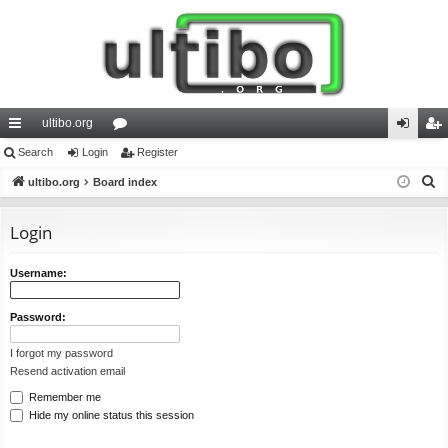
ultibo.org
ui
Search
Login
or
Register
og
eg
S
ck
ultibo.org
Board index
u
in
ist
e
lin
m
er
a
Login
ks
s
r
c
Username:
h
Password:
I forgot my password
Resend activation email
Remember me
Hide my online status this session