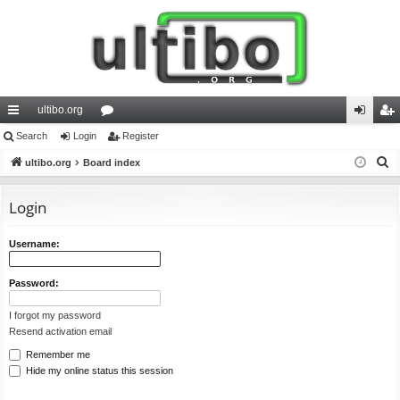
ultibo.org
ui
Search
Login
or
Register
og
eg
S
ck
ultibo.org
Board index
u
in
ist
e
lin
m
er
a
Login
ks
s
r
c
Username:
h
Password:
I forgot my password
Resend activation email
Remember me
Hide my online status this session