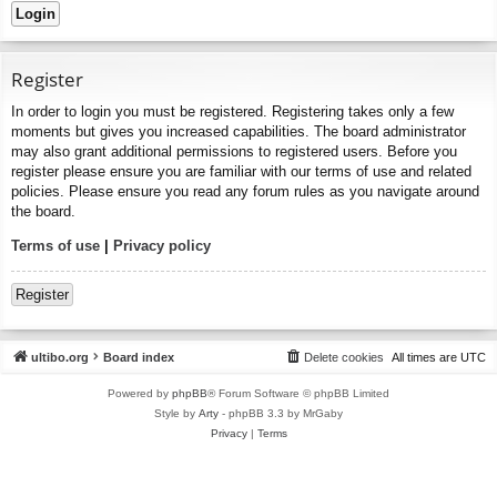
Register
In order to login you must be registered. Registering takes only a few
moments but gives you increased capabilities. The board administrator
may also grant additional permissions to registered users. Before you
register please ensure you are familiar with our terms of use and related
policies. Please ensure you read any forum rules as you navigate around
the board.
Terms of use
|
Privacy policy
Register
ultibo.org
Board index
Delete cookies
All times are
UTC
Powered by
phpBB
® Forum Software © phpBB Limited
Style by
Arty
- phpBB 3.3 by MrGaby
Privacy
|
Terms