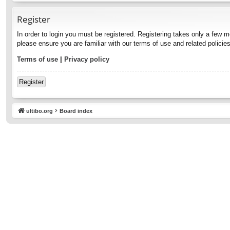
Register
In order to login you must be registered. Registering takes only a few 
please ensure you are familiar with our terms of use and related polici
Terms of use
|
Privacy policy
Register
ultibo.org
Board index