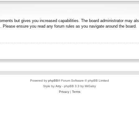
moments but gives you increased capabilities. The board administrator may also
es. Please ensure you read any forum rules as you navigate around the board.
Powered by
phpBB
® Forum Software © phpBB Limited
Style by
Arty
- phpBB 3.3 by MrGaby
Privacy
|
Terms