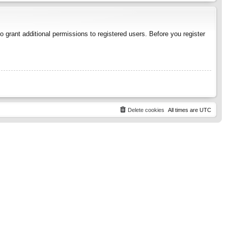
 grant additional permissions to registered users. Before you register
Delete cookies
All times are
UTC