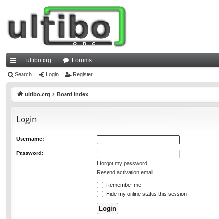
ultibo.org
Forums
ui
Search
Login
Register
ck
ultibo.org
Board index
lin
Login
ks
Username:
Password:
I forgot my password
Resend activation email
Remember me
Hide my online status this session