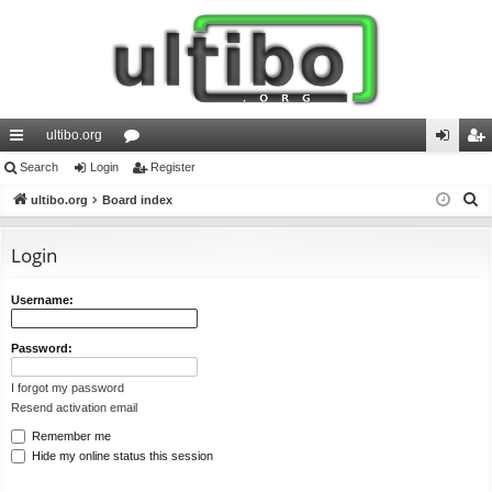
ultibo.org
ui
Search
Login
or
Register
og
eg
S
ck
ultibo.org
Board index
u
in
ist
e
lin
m
er
a
Login
ks
s
r
c
Username:
h
Password:
I forgot my password
Resend activation email
Remember me
Hide my online status this session