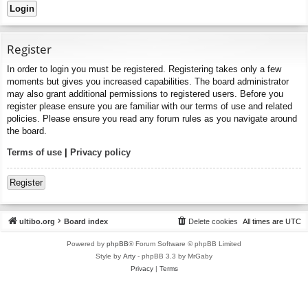
Register
In order to login you must be registered. Registering takes only a few
moments but gives you increased capabilities. The board administrator
may also grant additional permissions to registered users. Before you
register please ensure you are familiar with our terms of use and related
policies. Please ensure you read any forum rules as you navigate around
the board.
Terms of use
|
Privacy policy
Register
ultibo.org
Board index
Delete cookies
All times are
UTC
Powered by
phpBB
® Forum Software © phpBB Limited
Style by
Arty
- phpBB 3.3 by MrGaby
Privacy
|
Terms