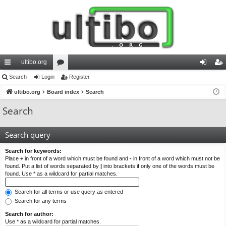
ultibo.org
ui
Search
Login
or
Register
og
eg
ck
ultibo.org
Board index
u
Search
in
ist
lin
m
er
Search
ks
s
Search query
Search for keywords:
Place
+
in front of a word which must be found and
-
in front of a word which must not be
found. Put a list of words separated by
|
into brackets if only one of the words must be
found. Use * as a wildcard for partial matches.
Search for all terms or use query as entered
Search for any terms
Search for author:
Use * as a wildcard for partial matches.