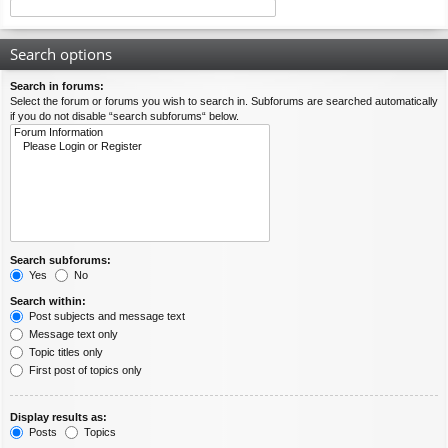
Search options
Search in forums:
Select the forum or forums you wish to search in. Subforums are searched automatically
if you do not disable “search subforums“ below.
Search subforums:
Yes
No
Search within:
Post subjects and message text
Message text only
Topic titles only
First post of topics only
Display results as:
Posts
Topics