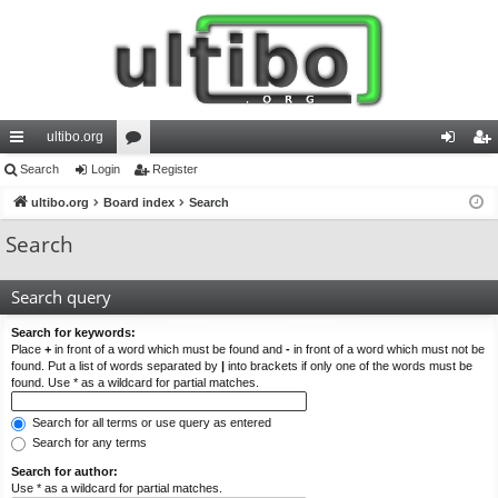
ultibo.org
ui
Search
Login
or
Register
og
eg
ck
ultibo.org
Board index
u
Search
in
ist
lin
m
er
Search
ks
s
Search query
Search for keywords:
Place
+
in front of a word which must be found and
-
in front of a word which must not be
found. Put a list of words separated by
|
into brackets if only one of the words must be
found. Use * as a wildcard for partial matches.
Search for all terms or use query as entered
Search for any terms
Search for author:
Use * as a wildcard for partial matches.