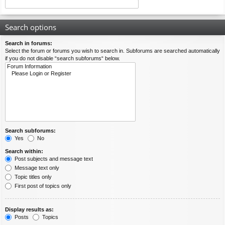
Search options
Search in forums:
Select the forum or forums you wish to search in. Subforums are searched automatically
if you do not disable “search subforums“ below.
Search subforums:
Yes
No
Search within:
Post subjects and message text
Message text only
Topic titles only
First post of topics only
Display results as:
Posts
Topics