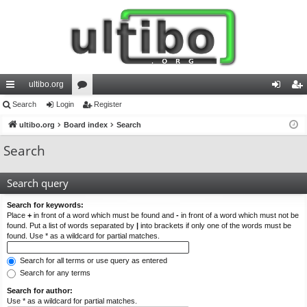
ultibo.org
ui
Search
Login
or
Register
og
eg
ck
ultibo.org
Board index
u
Search
in
ist
lin
m
er
Search
ks
s
Search query
Search for keywords:
Place
+
in front of a word which must be found and
-
in front of a word which must not be
found. Put a list of words separated by
|
into brackets if only one of the words must be
found. Use * as a wildcard for partial matches.
Search for all terms or use query as entered
Search for any terms
Search for author:
Use * as a wildcard for partial matches.