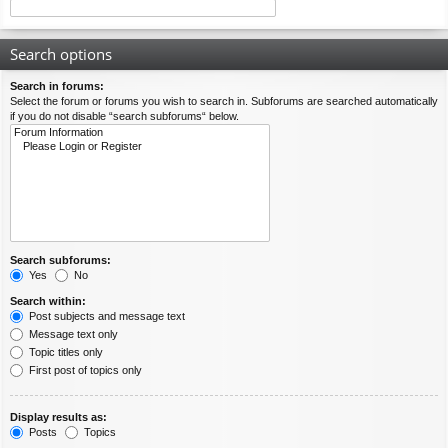
Search options
Search in forums:
Select the forum or forums you wish to search in. Subforums are searched automatically
if you do not disable “search subforums“ below.
Search subforums:
Yes
No
Search within:
Post subjects and message text
Message text only
Topic titles only
First post of topics only
Display results as:
Posts
Topics