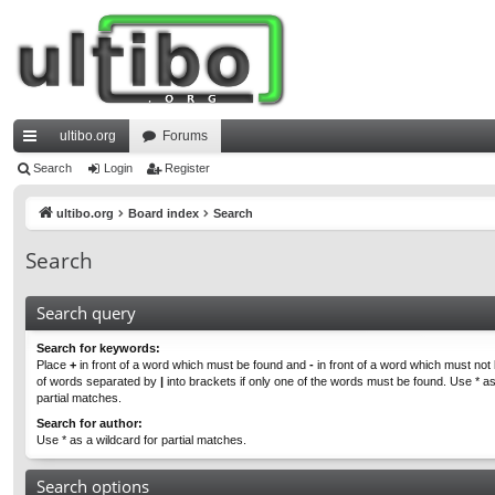
ultibo.org
Forums
ui
Search
Login
Register
ck
ultibo.org
Board index
Search
lin
Search
ks
Search query
Search for keywords:
Place
+
in front of a word which must be found and
-
in front of a word which must not b
of words separated by
|
into brackets if only one of the words must be found. Use * as
partial matches.
Search for author:
Use * as a wildcard for partial matches.
Search options