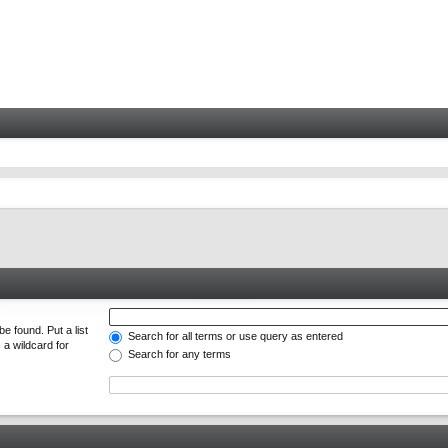
e found. Put a list
Search for all terms or use query as entered
 a wildcard for
Search for any terms