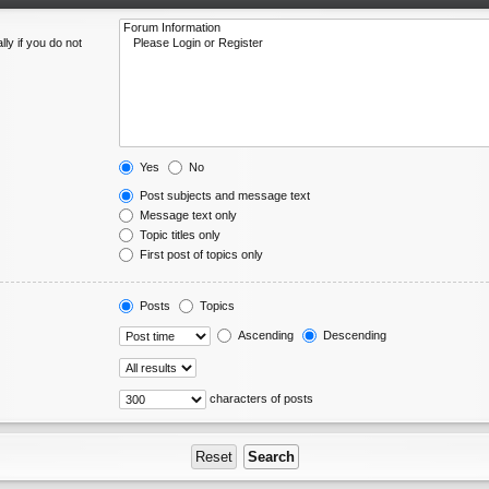
ly if you do not
Yes
No
Post subjects and message text
Message text only
Topic titles only
First post of topics only
Posts
Topics
Ascending
Descending
characters of posts