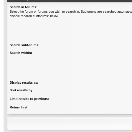
Search in forums:
Select the forum or forums you wish to search in. Subforums are searched automatical
disable “search subforums“ below.
Search subforums:
Search within:
Display results as:
Sort results by:
Limit results to previous:
Return first: