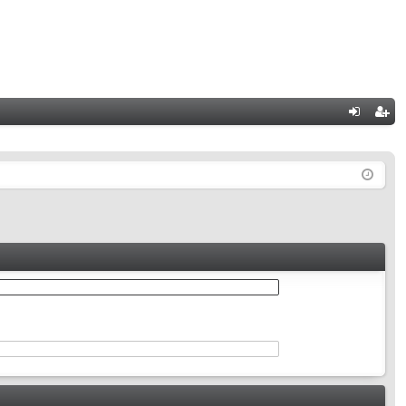
Q
og
eg
in
ist
er