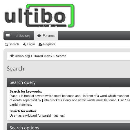
ultibo.org
Forums
ui
Search
Login
Register
ck
ultibo.org
Board index
Search
lin
Search
ks
Search query
Search for keywords:
Place
+
in front of a word which must be found and
-
in front of a word which must not b
of words separated by
|
into brackets if only one of the words must be found. Use * as
partial matches.
Search for author:
Use * as a wildcard for partial matches.
Search options