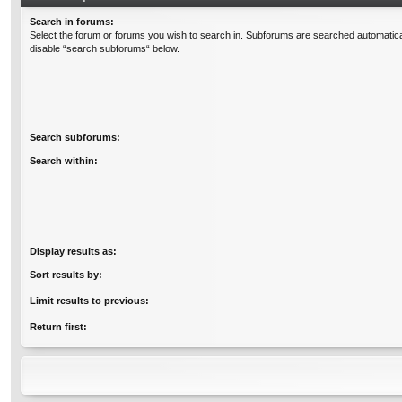
Search in forums:
Select the forum or forums you wish to search in. Subforums are searched automatical
disable “search subforums“ below.
Search subforums:
Search within:
Display results as:
Sort results by:
Limit results to previous:
Return first: