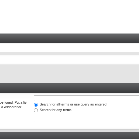
e found. Put a list
Search for all terms or use query as entered
 a wildcard for
Search for any terms