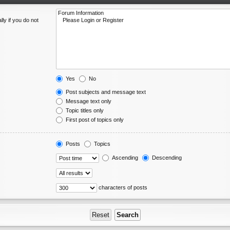
ly if you do not
Yes
No
Post subjects and message text
Message text only
Topic titles only
First post of topics only
Posts
Topics
Ascending
Descending
characters of posts