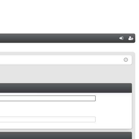
Q
og
eg
in
ist
er