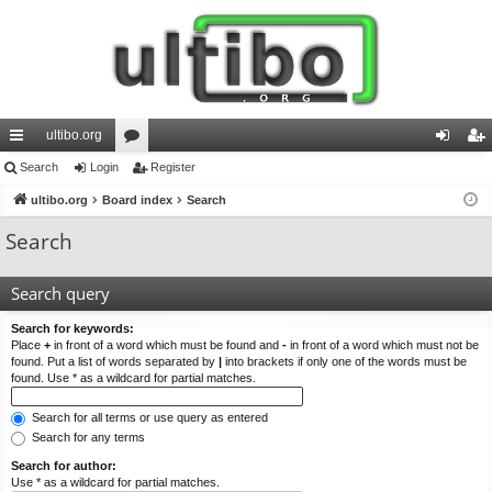
ultibo.org
ui
Search
Login
or
Register
og
eg
ck
ultibo.org
Board index
u
Search
in
ist
lin
m
er
Search
ks
s
Search query
Search for keywords:
Place
+
in front of a word which must be found and
-
in front of a word which must not be
found. Put a list of words separated by
|
into brackets if only one of the words must be
found. Use * as a wildcard for partial matches.
Search for all terms or use query as entered
Search for any terms
Search for author:
Use * as a wildcard for partial matches.