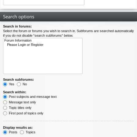
Search options
Search in forums:
Select the forum or forums you wish to search in. Subforums are searched automatically
if you do not disable “search subforums“ below.
Search subforums:
Yes
No
Search within:
Post subjects and message text
Message text only
Topic titles only
First post of topics only
Display results as:
Posts
Topics