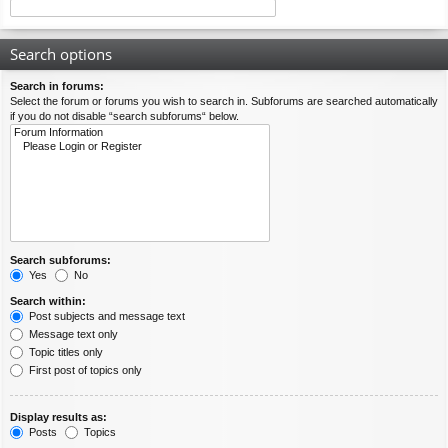
Search options
Search in forums:
Select the forum or forums you wish to search in. Subforums are searched automatically
if you do not disable “search subforums“ below.
Search subforums:
Yes
No
Search within:
Post subjects and message text
Message text only
Topic titles only
First post of topics only
Display results as:
Posts
Topics