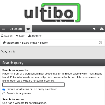
ultibo.org
ui
Search
Login
or
Register
og
eg
ck
ultibo.org
Board index
u
Search
in
ist
lin
m
er
Search
ks
s
Search query
Search for keywords:
Place
+
in front of a word which must be found and
-
in front of a word which must not be
found. Put a list of words separated by
|
into brackets if only one of the words must be
found. Use * as a wildcard for partial matches.
Search for all terms or use query as entered
Search for any terms
Search for author:
Use * as a wildcard for partial matches.