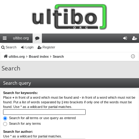
ultibo.org
ui
Search
Login
or
Register
og
eg
ck
ultibo.org
Board index
u
Search
in
ist
lin
m
er
Search
ks
s
Search query
Search for keywords:
Place
+
in front of a word which must be found and
-
in front of a word which must not be
found. Put a list of words separated by
|
into brackets if only one of the words must be
found. Use * as a wildcard for partial matches.
Search for all terms or use query as entered
Search for any terms
Search for author:
Use * as a wildcard for partial matches.