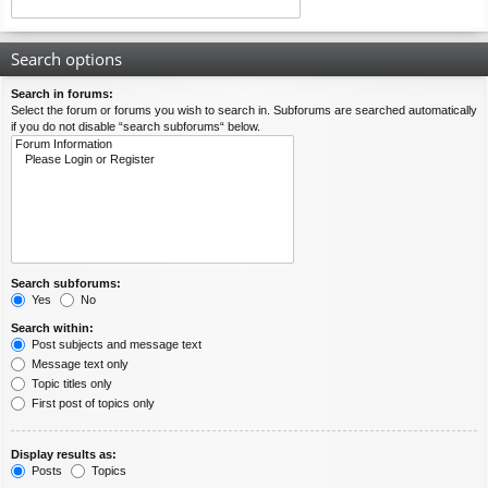
Search options
Search in forums:
Select the forum or forums you wish to search in. Subforums are searched automatically
if you do not disable “search subforums“ below.
Search subforums:
Yes
No
Search within:
Post subjects and message text
Message text only
Topic titles only
First post of topics only
Display results as:
Posts
Topics