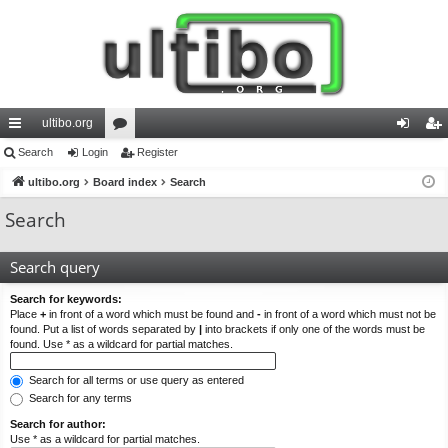
ultibo.org
ui
Search
Login
or
Register
og
eg
ck
ultibo.org
Board index
u
Search
in
ist
lin
m
er
Search
ks
s
Search query
Search for keywords:
Place
+
in front of a word which must be found and
-
in front of a word which must not be
found. Put a list of words separated by
|
into brackets if only one of the words must be
found. Use * as a wildcard for partial matches.
Search for all terms or use query as entered
Search for any terms
Search for author:
Use * as a wildcard for partial matches.