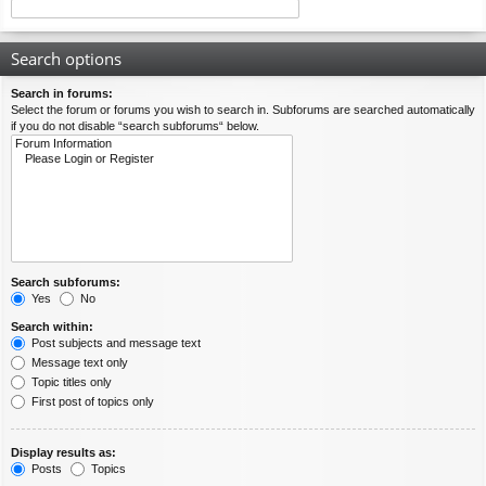
Search options
Search in forums:
Select the forum or forums you wish to search in. Subforums are searched automatically
if you do not disable “search subforums“ below.
Search subforums:
Yes
No
Search within:
Post subjects and message text
Message text only
Topic titles only
First post of topics only
Display results as:
Posts
Topics