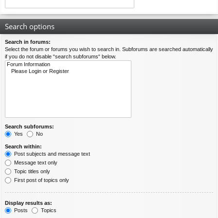
Search options
Search in forums:
Select the forum or forums you wish to search in. Subforums are searched automatically
if you do not disable “search subforums“ below.
Search subforums:
Yes
No
Search within:
Post subjects and message text
Message text only
Topic titles only
First post of topics only
Display results as:
Posts
Topics