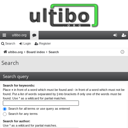
ultibo.org
ui
Search
Login
or
Register
og
eg
ck
ultibo.org
Board index
u
Search
in
ist
lin
m
er
Search
ks
s
Search query
Search for keywords:
Place
+
in front of a word which must be found and
-
in front of a word which must not be
found. Put a list of words separated by
|
into brackets if only one of the words must be
found. Use * as a wildcard for partial matches.
Search for all terms or use query as entered
Search for any terms
Search for author:
Use * as a wildcard for partial matches.