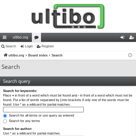
ultibo.org
ui
Search
Login
or
Register
og
eg
ck
ultibo.org
Board index
u
Search
in
ist
lin
m
er
Search
ks
s
Search query
Search for keywords:
Place
+
in front of a word which must be found and
-
in front of a word which must not be
found. Put a list of words separated by
|
into brackets if only one of the words must be
found. Use * as a wildcard for partial matches.
Search for all terms or use query as entered
Search for any terms
Search for author:
Use * as a wildcard for partial matches.