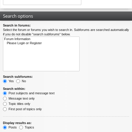
Search options
Search in forums:
Select the forum or forums you wish to search in. Subforums are searched automatically
if you do not disable “search subforums“ below.
Search subforums:
Yes
No
Search within:
Post subjects and message text
Message text only
Topic titles only
First post of topics only
Display results as:
Posts
Topics