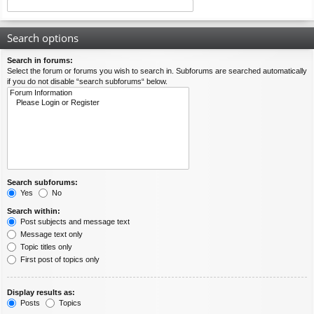
Search options
Search in forums:
Select the forum or forums you wish to search in. Subforums are searched automatically
if you do not disable “search subforums“ below.
Search subforums:
Yes
No
Search within:
Post subjects and message text
Message text only
Topic titles only
First post of topics only
Display results as:
Posts
Topics