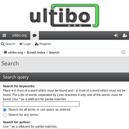
ultibo.org
ui
Search
Login
or
Register
og
eg
ck
ultibo.org
Board index
u
Search
in
ist
lin
m
er
Search
ks
s
Search query
Search for keywords:
Place
+
in front of a word which must be found and
-
in front of a word which must not be
found. Put a list of words separated by
|
into brackets if only one of the words must be
found. Use * as a wildcard for partial matches.
Search for all terms or use query as entered
Search for any terms
Search for author:
Use * as a wildcard for partial matches.