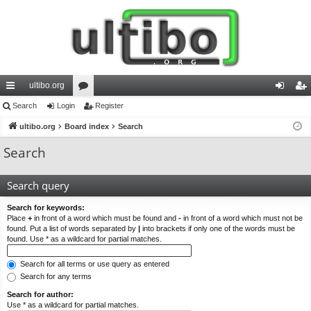
ultibo.org
ui
Search
Login
or
Register
og
eg
ck
ultibo.org
Board index
u
Search
in
ist
lin
m
er
Search
ks
s
Search query
Search for keywords:
Place
+
in front of a word which must be found and
-
in front of a word which must not be
found. Put a list of words separated by
|
into brackets if only one of the words must be
found. Use * as a wildcard for partial matches.
Search for all terms or use query as entered
Search for any terms
Search for author:
Use * as a wildcard for partial matches.