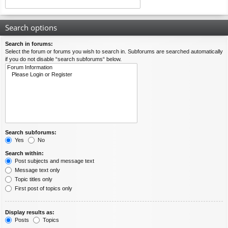
Search options
Search in forums:
Select the forum or forums you wish to search in. Subforums are searched automatically
if you do not disable “search subforums“ below.
Search subforums:
Yes
No
Search within:
Post subjects and message text
Message text only
Topic titles only
First post of topics only
Display results as:
Posts
Topics