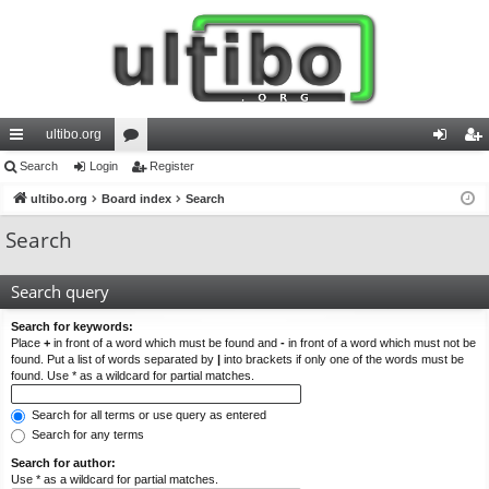
ultibo.org
ui
Search
Login
or
Register
og
eg
ck
ultibo.org
Board index
u
Search
in
ist
lin
m
er
Search
ks
s
Search query
Search for keywords:
Place
+
in front of a word which must be found and
-
in front of a word which must not be
found. Put a list of words separated by
|
into brackets if only one of the words must be
found. Use * as a wildcard for partial matches.
Search for all terms or use query as entered
Search for any terms
Search for author:
Use * as a wildcard for partial matches.