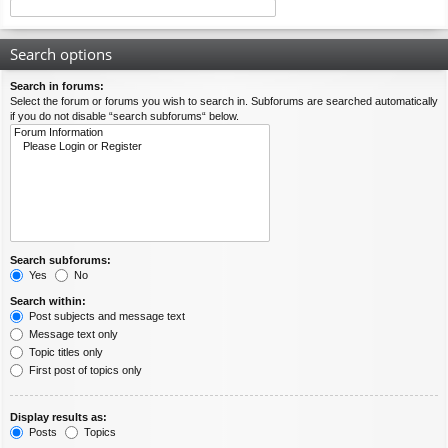
Search options
Search in forums:
Select the forum or forums you wish to search in. Subforums are searched automatically
if you do not disable “search subforums“ below.
Search subforums:
Yes
No
Search within:
Post subjects and message text
Message text only
Topic titles only
First post of topics only
Display results as:
Posts
Topics