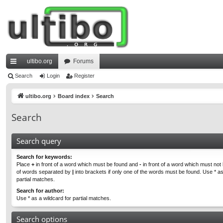
ultibo.org
Forums
ui
Search
Login
Register
ck
ultibo.org
Board index
Search
lin
Search
ks
Search query
Search for keywords:
Place
+
in front of a word which must be found and
-
in front of a word which must not b
of words separated by
|
into brackets if only one of the words must be found. Use * as
partial matches.
Search for author:
Use * as a wildcard for partial matches.
Search options