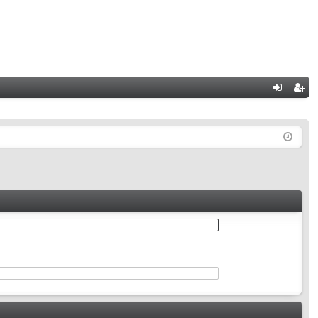
Q
og
eg
in
ist
er