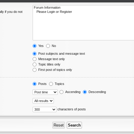
ly if you do not
Yes
No
Post subjects and message text
Message text only
Topic titles only
First post of topics only
Posts
Topics
Ascending
Descending
characters of posts