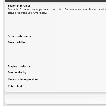
Search in forums:
Select the forum or forums you wish to search in. Subforums are searched automatical
disable “search subforums“ below.
Search subforums:
Search within:
Display results as:
Sort results by:
Limit results to previous:
Return first: