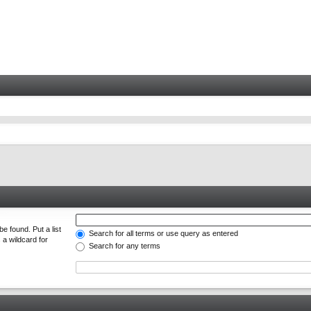
e found. Put a list
Search for all terms or use query as entered
 a wildcard for
Search for any terms