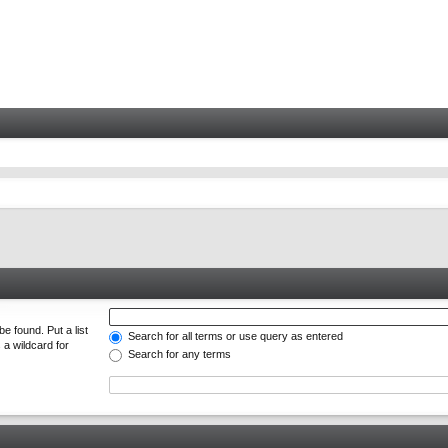
e found. Put a list
Search for all terms or use query as entered
 a wildcard for
Search for any terms