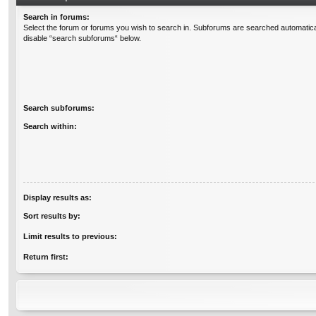
Search in forums:
Select the forum or forums you wish to search in. Subforums are searched automatical
disable “search subforums“ below.
Search subforums:
Search within:
Display results as:
Sort results by:
Limit results to previous:
Return first: