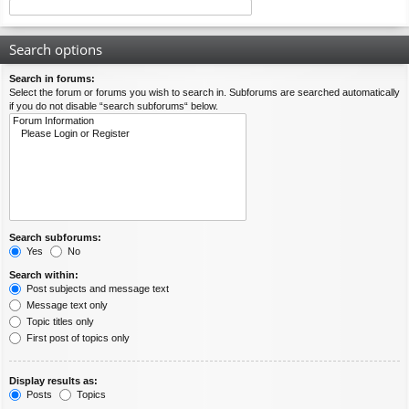
Search options
Search in forums:
Select the forum or forums you wish to search in. Subforums are searched automatically
if you do not disable “search subforums“ below.
Search subforums:
Yes
No
Search within:
Post subjects and message text
Message text only
Topic titles only
First post of topics only
Display results as:
Posts
Topics