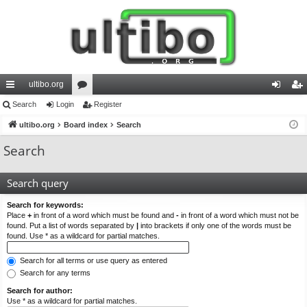
ultibo.org
ui
Search
Login
or
Register
og
eg
ck
ultibo.org
Board index
u
Search
in
ist
lin
m
er
Search
ks
s
Search query
Search for keywords:
Place
+
in front of a word which must be found and
-
in front of a word which must not be
found. Put a list of words separated by
|
into brackets if only one of the words must be
found. Use * as a wildcard for partial matches.
Search for all terms or use query as entered
Search for any terms
Search for author:
Use * as a wildcard for partial matches.