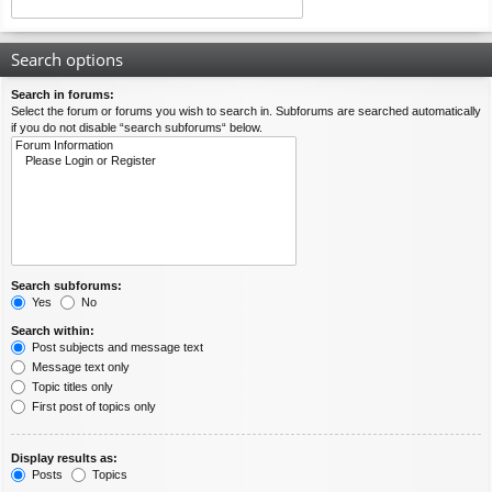
Search options
Search in forums:
Select the forum or forums you wish to search in. Subforums are searched automatically
if you do not disable “search subforums“ below.
Search subforums:
Yes
No
Search within:
Post subjects and message text
Message text only
Topic titles only
First post of topics only
Display results as:
Posts
Topics