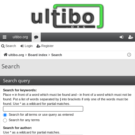
ultibo.org
ui
Search
Login
or
Register
og
eg
ck
ultibo.org
Board index
u
Search
in
ist
lin
m
er
Search
ks
s
Search query
Search for keywords:
Place
+
in front of a word which must be found and
-
in front of a word which must not be
found. Put a list of words separated by
|
into brackets if only one of the words must be
found. Use * as a wildcard for partial matches.
Search for all terms or use query as entered
Search for any terms
Search for author:
Use * as a wildcard for partial matches.