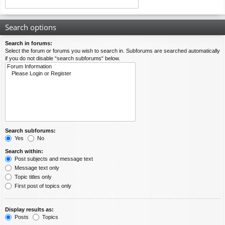
Search options
Search in forums:
Select the forum or forums you wish to search in. Subforums are searched automatically
if you do not disable “search subforums“ below.
Search subforums:
Yes
No
Search within:
Post subjects and message text
Message text only
Topic titles only
First post of topics only
Display results as:
Posts
Topics