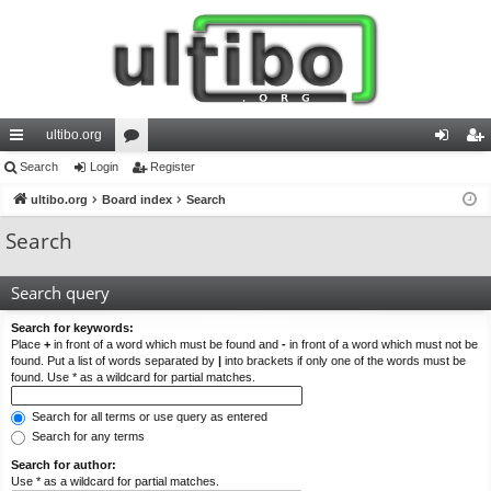
ultibo.org
ui
Search
Login
or
Register
og
eg
ck
ultibo.org
Board index
u
Search
in
ist
lin
m
er
Search
ks
s
Search query
Search for keywords:
Place
+
in front of a word which must be found and
-
in front of a word which must not be
found. Put a list of words separated by
|
into brackets if only one of the words must be
found. Use * as a wildcard for partial matches.
Search for all terms or use query as entered
Search for any terms
Search for author:
Use * as a wildcard for partial matches.