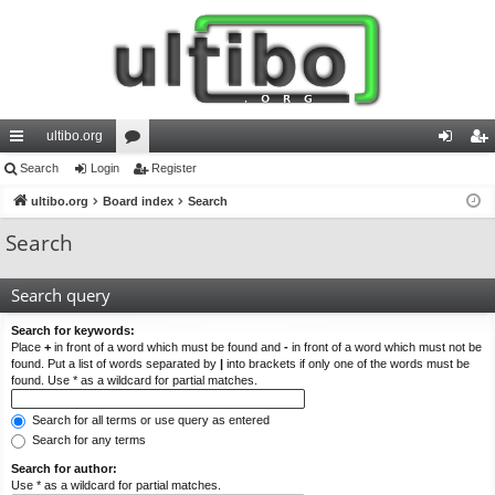
ultibo.org
ui
Search
Login
or
Register
og
eg
ck
ultibo.org
Board index
u
Search
in
ist
lin
m
er
Search
ks
s
Search query
Search for keywords:
Place
+
in front of a word which must be found and
-
in front of a word which must not be
found. Put a list of words separated by
|
into brackets if only one of the words must be
found. Use * as a wildcard for partial matches.
Search for all terms or use query as entered
Search for any terms
Search for author:
Use * as a wildcard for partial matches.