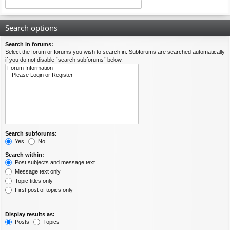
Search options
Search in forums:
Select the forum or forums you wish to search in. Subforums are searched automatically
if you do not disable “search subforums“ below.
Search subforums:
Yes
No
Search within:
Post subjects and message text
Message text only
Topic titles only
First post of topics only
Display results as:
Posts
Topics