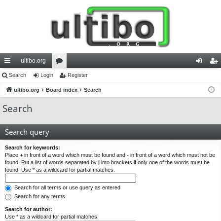
ultibo.org
ui
Search
Login
or
Register
og
eg
ck
ultibo.org
Board index
u
Search
in
ist
lin
m
er
Search
ks
s
Search query
Search for keywords:
Place
+
in front of a word which must be found and
-
in front of a word which must not be
found. Put a list of words separated by
|
into brackets if only one of the words must be
found. Use * as a wildcard for partial matches.
Search for all terms or use query as entered
Search for any terms
Search for author:
Use * as a wildcard for partial matches.