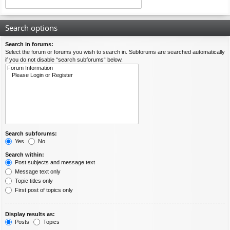
Search options
Search in forums:
Select the forum or forums you wish to search in. Subforums are searched automatically
if you do not disable “search subforums“ below.
Search subforums:
Yes
No
Search within:
Post subjects and message text
Message text only
Topic titles only
First post of topics only
Display results as:
Posts
Topics