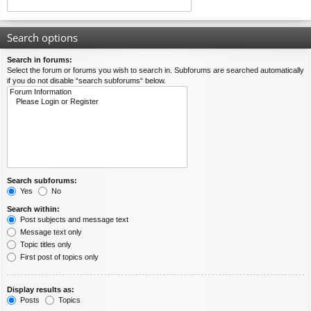
Search options
Search in forums:
Select the forum or forums you wish to search in. Subforums are searched automatically
if you do not disable “search subforums“ below.
Search subforums:
Yes
No
Search within:
Post subjects and message text
Message text only
Topic titles only
First post of topics only
Display results as:
Posts
Topics