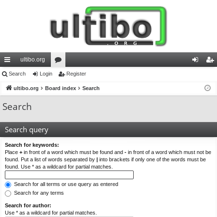
ultibo.org
ui
Search
Login
or
Register
og
eg
ck
ultibo.org
Board index
u
Search
in
ist
lin
m
er
Search
ks
s
Search query
Search for keywords:
Place
+
in front of a word which must be found and
-
in front of a word which must not be
found. Put a list of words separated by
|
into brackets if only one of the words must be
found. Use * as a wildcard for partial matches.
Search for all terms or use query as entered
Search for any terms
Search for author:
Use * as a wildcard for partial matches.