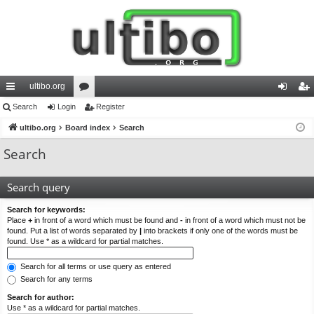
ultibo.org
ui
Search
Login
or
Register
og
eg
ck
ultibo.org
Board index
u
Search
in
ist
lin
m
er
Search
ks
s
Search query
Search for keywords:
Place
+
in front of a word which must be found and
-
in front of a word which must not be
found. Put a list of words separated by
|
into brackets if only one of the words must be
found. Use * as a wildcard for partial matches.
Search for all terms or use query as entered
Search for any terms
Search for author:
Use * as a wildcard for partial matches.