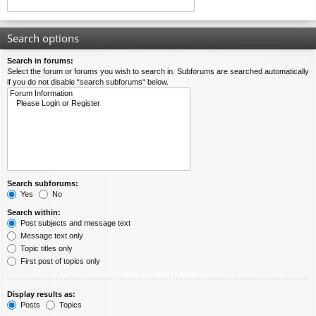
Search options
Search in forums:
Select the forum or forums you wish to search in. Subforums are searched automatically
if you do not disable “search subforums“ below.
Search subforums:
Yes
No
Search within:
Post subjects and message text
Message text only
Topic titles only
First post of topics only
Display results as:
Posts
Topics