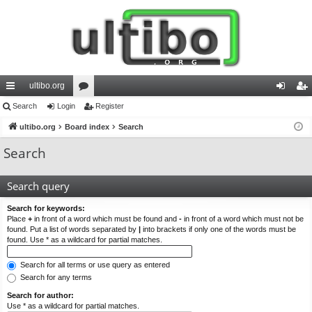
ultibo.org
ui
Search
Login
or
Register
og
eg
ck
ultibo.org
Board index
u
Search
in
ist
lin
m
er
Search
ks
s
Search query
Search for keywords:
Place
+
in front of a word which must be found and
-
in front of a word which must not be
found. Put a list of words separated by
|
into brackets if only one of the words must be
found. Use * as a wildcard for partial matches.
Search for all terms or use query as entered
Search for any terms
Search for author:
Use * as a wildcard for partial matches.