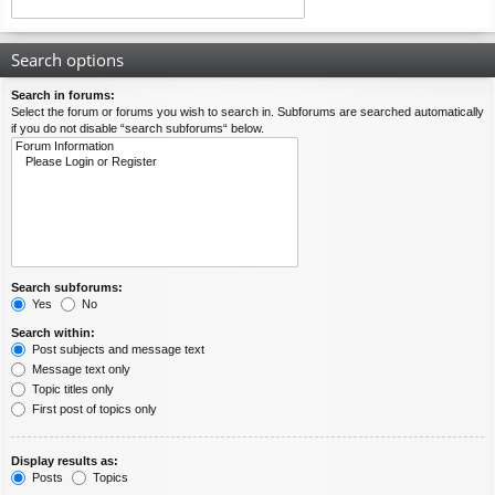
Search options
Search in forums:
Select the forum or forums you wish to search in. Subforums are searched automatically
if you do not disable “search subforums“ below.
Search subforums:
Yes
No
Search within:
Post subjects and message text
Message text only
Topic titles only
First post of topics only
Display results as:
Posts
Topics