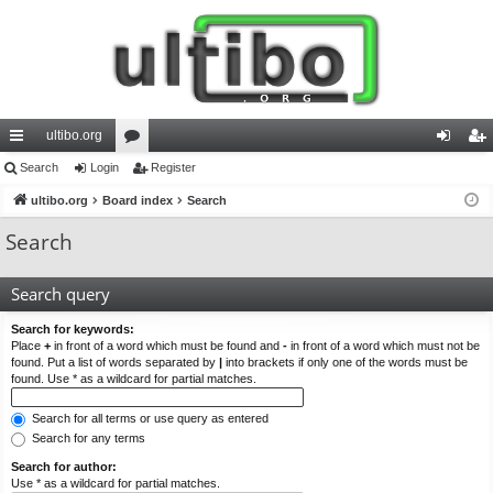
ultibo.org
ui
Search
Login
or
Register
og
eg
ck
ultibo.org
Board index
u
Search
in
ist
lin
m
er
Search
ks
s
Search query
Search for keywords:
Place
+
in front of a word which must be found and
-
in front of a word which must not be
found. Put a list of words separated by
|
into brackets if only one of the words must be
found. Use * as a wildcard for partial matches.
Search for all terms or use query as entered
Search for any terms
Search for author:
Use * as a wildcard for partial matches.