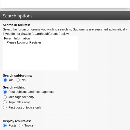
Search options
Search in forums:
Select the forum or forums you wish to search in. Subforums are searched automatically
if you do not disable “search subforums“ below.
Search subforums:
Yes
No
Search within:
Post subjects and message text
Message text only
Topic titles only
First post of topics only
Display results as:
Posts
Topics