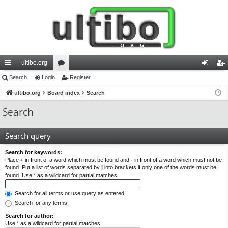
ultibo.org
ui
Search
Login
or
Register
og
eg
ck
ultibo.org
Board index
u
Search
in
ist
lin
m
er
Search
ks
s
Search query
Search for keywords:
Place
+
in front of a word which must be found and
-
in front of a word which must not be
found. Put a list of words separated by
|
into brackets if only one of the words must be
found. Use * as a wildcard for partial matches.
Search for all terms or use query as entered
Search for any terms
Search for author:
Use * as a wildcard for partial matches.