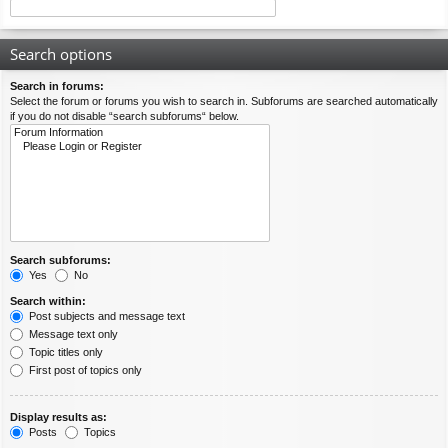
Search options
Search in forums:
Select the forum or forums you wish to search in. Subforums are searched automatically
if you do not disable “search subforums“ below.
Search subforums:
Yes
No
Search within:
Post subjects and message text
Message text only
Topic titles only
First post of topics only
Display results as:
Posts
Topics