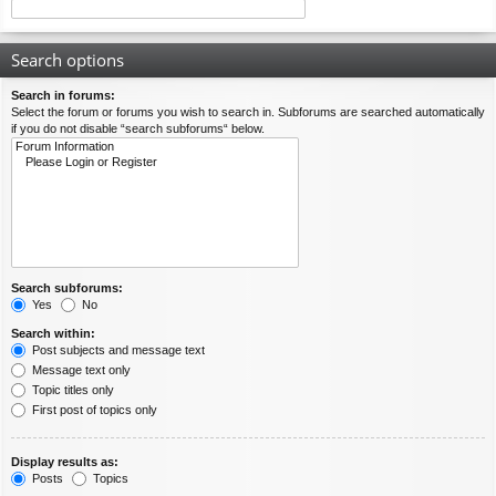
Search options
Search in forums:
Select the forum or forums you wish to search in. Subforums are searched automatically
if you do not disable “search subforums“ below.
Search subforums:
Yes
No
Search within:
Post subjects and message text
Message text only
Topic titles only
First post of topics only
Display results as:
Posts
Topics