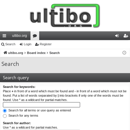
ultibo.org
ui
Search
Login
or
Register
og
eg
ck
ultibo.org
Board index
u
Search
in
ist
lin
m
er
Search
ks
s
Search query
Search for keywords:
Place
+
in front of a word which must be found and
-
in front of a word which must not be
found. Put a list of words separated by
|
into brackets if only one of the words must be
found. Use * as a wildcard for partial matches.
Search for all terms or use query as entered
Search for any terms
Search for author:
Use * as a wildcard for partial matches.