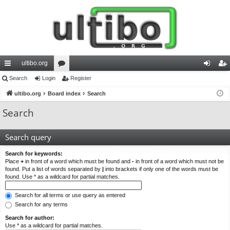
ultibo.org
ui
Search
Login
or
Register
og
eg
ck
ultibo.org
Board index
u
Search
in
ist
lin
m
er
Search
ks
s
Search query
Search for keywords:
Place
+
in front of a word which must be found and
-
in front of a word which must not be
found. Put a list of words separated by
|
into brackets if only one of the words must be
found. Use * as a wildcard for partial matches.
Search for all terms or use query as entered
Search for any terms
Search for author:
Use * as a wildcard for partial matches.