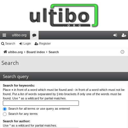
ultibo.org
ui
Search
Login
or
Register
og
eg
ck
ultibo.org
Board index
u
Search
in
ist
lin
m
er
Search
ks
s
Search query
Search for keywords:
Place
+
in front of a word which must be found and
-
in front of a word which must not be
found. Put a list of words separated by
|
into brackets if only one of the words must be
found. Use * as a wildcard for partial matches.
Search for all terms or use query as entered
Search for any terms
Search for author:
Use * as a wildcard for partial matches.