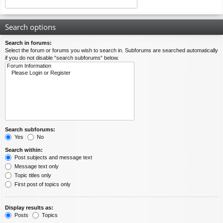
Search options
Search in forums:
Select the forum or forums you wish to search in. Subforums are searched automatically
if you do not disable “search subforums“ below.
Search subforums:
Yes
No
Search within:
Post subjects and message text
Message text only
Topic titles only
First post of topics only
Display results as:
Posts
Topics