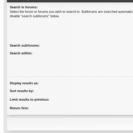
Search in forums:
Select the forum or forums you wish to search in. Subforums are searched automatical
disable “search subforums“ below.
Search subforums:
Search within:
Display results as:
Sort results by:
Limit results to previous:
Return first: