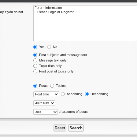
ly if you do not
Yes
No
Post subjects and message text
Message text only
Topic titles only
First post of topics only
Posts
Topics
Ascending
Descending
characters of posts