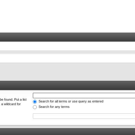
e found. Put a list
Search for all terms or use query as entered
 a wildcard for
Search for any terms