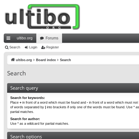
ultibo.org
Forums
ui
Search
Login
Register
ck
ultibo.org
Board index
Search
lin
Search
ks
Search query
Search for keywords:
Place
+
in front of a word which must be found and
-
in front of a word which must not b
of words separated by
|
into brackets if only one of the words must be found. Use * as
partial matches.
Search for author:
Use * as a wildcard for partial matches.
Search options