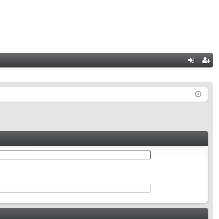
Q
og
eg
in
ist
er