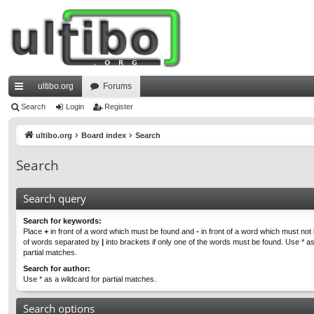
ultibo.org
Forums
ui
Search
Login
Register
ck
ultibo.org
Board index
Search
lin
Search
ks
Search query
Search for keywords:
Place
+
in front of a word which must be found and
-
in front of a word which must not b
of words separated by
|
into brackets if only one of the words must be found. Use * as
partial matches.
Search for author:
Use * as a wildcard for partial matches.
Search options