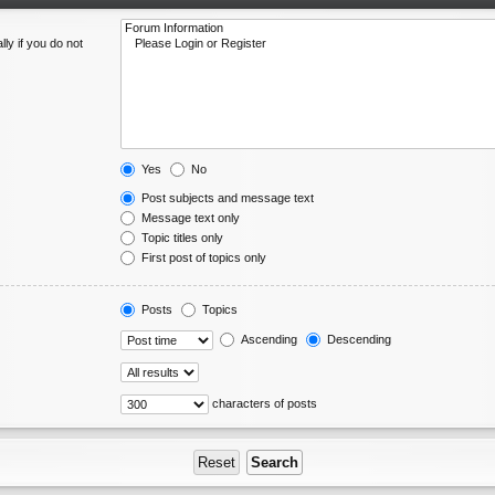
ly if you do not
Yes
No
Post subjects and message text
Message text only
Topic titles only
First post of topics only
Posts
Topics
Ascending
Descending
characters of posts