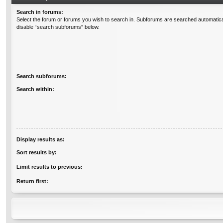
Search in forums:
Select the forum or forums you wish to search in. Subforums are searched automatical
disable “search subforums“ below.
Search subforums:
Search within:
Display results as:
Sort results by:
Limit results to previous:
Return first: