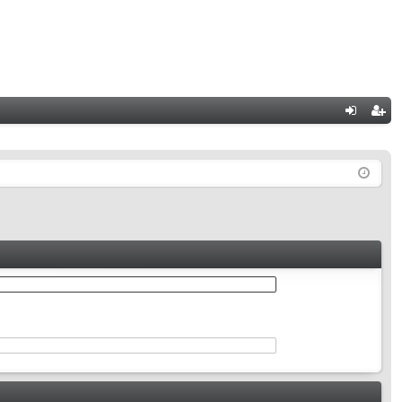
Q
og
eg
in
ist
er