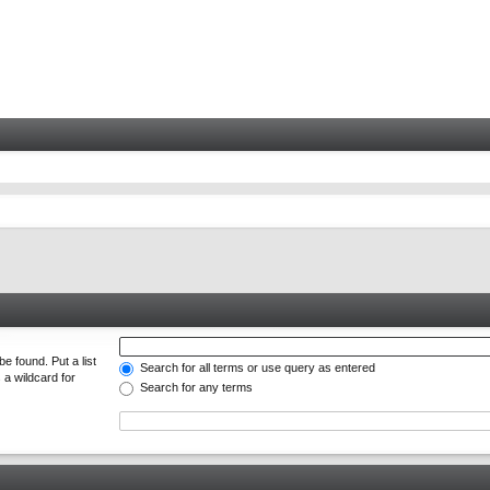
e found. Put a list
Search for all terms or use query as entered
 a wildcard for
Search for any terms