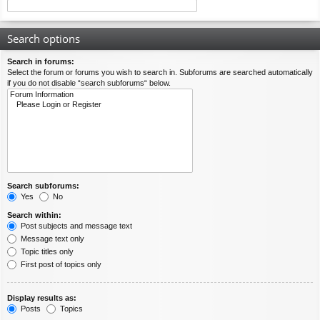
Search options
Search in forums:
Select the forum or forums you wish to search in. Subforums are searched automatically
if you do not disable “search subforums“ below.
Search subforums:
Yes
No
Search within:
Post subjects and message text
Message text only
Topic titles only
First post of topics only
Display results as:
Posts
Topics