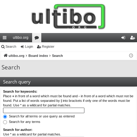
ultibo.org
ui
Search
Login
or
Register
og
eg
ck
ultibo.org
Board index
u
Search
in
ist
lin
m
er
Search
ks
s
Search query
Search for keywords:
Place
+
in front of a word which must be found and
-
in front of a word which must not be
found. Put a list of words separated by
|
into brackets if only one of the words must be
found. Use * as a wildcard for partial matches.
Search for all terms or use query as entered
Search for any terms
Search for author:
Use * as a wildcard for partial matches.