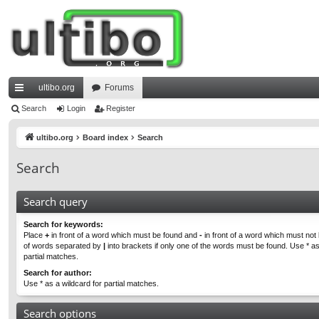
ultibo.org
Forums
ui
Search
Login
Register
ck
ultibo.org
Board index
Search
lin
Search
ks
Search query
Search for keywords:
Place
+
in front of a word which must be found and
-
in front of a word which must not b
of words separated by
|
into brackets if only one of the words must be found. Use * as
partial matches.
Search for author:
Use * as a wildcard for partial matches.
Search options