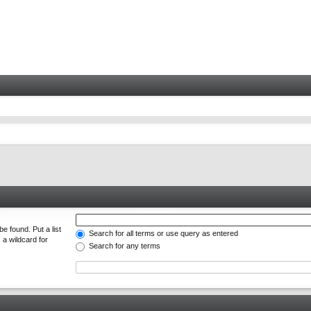
e found. Put a list
Search for all terms or use query as entered
 a wildcard for
Search for any terms