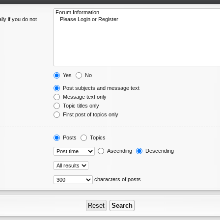
ly if you do not
Yes
No
Post subjects and message text
Message text only
Topic titles only
First post of topics only
Posts
Topics
Ascending
Descending
characters of posts