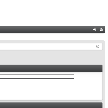
Q
og
eg
in
ist
er