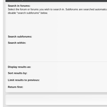
Search in forums:
Select the forum or forums you wish to search in. Subforums are searched automatical
disable “search subforums“ below.
Search subforums:
Search within:
Display results as:
Sort results by:
Limit results to previous:
Return first: