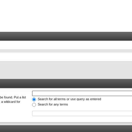
e found. Put a list
Search for all terms or use query as entered
 a wildcard for
Search for any terms