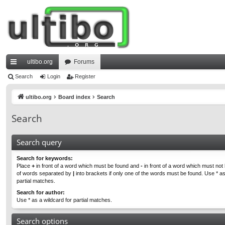
ultibo.org
Forums
ui
Search
Login
Register
ck
ultibo.org
Board index
Search
lin
Search
ks
Search query
Search for keywords:
Place
+
in front of a word which must be found and
-
in front of a word which must not b
of words separated by
|
into brackets if only one of the words must be found. Use * as
partial matches.
Search for author:
Use * as a wildcard for partial matches.
Search options