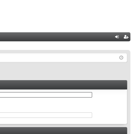
Q
og
eg
in
ist
er