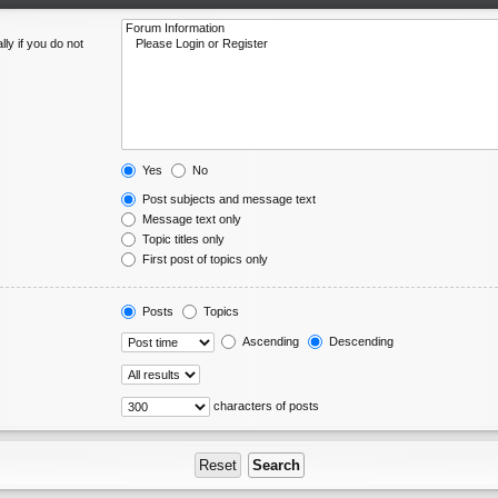
ly if you do not
Yes
No
Post subjects and message text
Message text only
Topic titles only
First post of topics only
Posts
Topics
Ascending
Descending
characters of posts