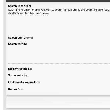
Search in forums:
Select the forum or forums you wish to search in. Subforums are searched automatical
disable “search subforums“ below.
Search subforums:
Search within:
Display results as:
Sort results by:
Limit results to previous:
Return first: