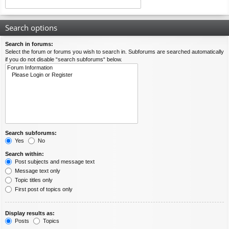
Search options
Search in forums:
Select the forum or forums you wish to search in. Subforums are searched automatically
if you do not disable “search subforums“ below.
Search subforums:
Yes
No
Search within:
Post subjects and message text
Message text only
Topic titles only
First post of topics only
Display results as:
Posts
Topics