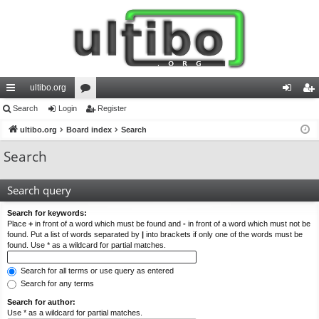
ultibo.org
ui
Search
Login
or
Register
og
eg
ck
ultibo.org
Board index
u
Search
in
ist
lin
m
er
Search
ks
s
Search query
Search for keywords:
Place
+
in front of a word which must be found and
-
in front of a word which must not be
found. Put a list of words separated by
|
into brackets if only one of the words must be
found. Use * as a wildcard for partial matches.
Search for all terms or use query as entered
Search for any terms
Search for author:
Use * as a wildcard for partial matches.