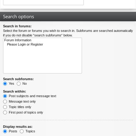
Search options
Search in forums:
Select the forum or forums you wish to search in. Subforums are searched automatically
if you do not disable “search subforums“ below.
Search subforums:
Yes
No
Search within:
Post subjects and message text
Message text only
Topic titles only
First post of topics only
Display results as:
Posts
Topics