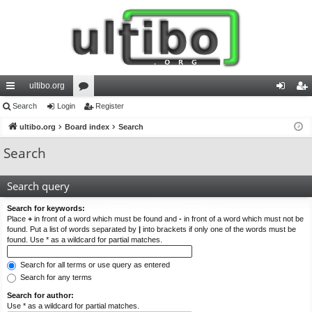
ultibo.org
ui
Search
Login
or
Register
og
eg
ck
ultibo.org
Board index
u
Search
in
ist
lin
m
er
Search
ks
s
Search query
Search for keywords:
Place
+
in front of a word which must be found and
-
in front of a word which must not be
found. Put a list of words separated by
|
into brackets if only one of the words must be
found. Use * as a wildcard for partial matches.
Search for all terms or use query as entered
Search for any terms
Search for author:
Use * as a wildcard for partial matches.