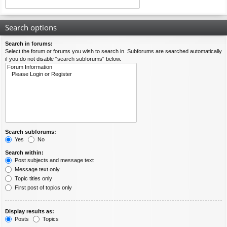
Search options
Search in forums:
Select the forum or forums you wish to search in. Subforums are searched automatically
if you do not disable “search subforums“ below.
Search subforums:
Yes
No
Search within:
Post subjects and message text
Message text only
Topic titles only
First post of topics only
Display results as:
Posts
Topics