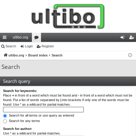
ultibo.org
ui
Search
Login
or
Register
og
eg
ck
ultibo.org
Board index
u
Search
in
ist
lin
m
er
Search
ks
s
Search query
Search for keywords:
Place
+
in front of a word which must be found and
-
in front of a word which must not be
found. Put a list of words separated by
|
into brackets if only one of the words must be
found. Use * as a wildcard for partial matches.
Search for all terms or use query as entered
Search for any terms
Search for author:
Use * as a wildcard for partial matches.