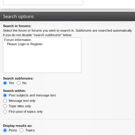
Search options
Search in forums:
Select the forum or forums you wish to search in. Subforums are searched automatically
if you do not disable “search subforums“ below.
Search subforums:
Yes
No
Search within:
Post subjects and message text
Message text only
Topic titles only
First post of topics only
Display results as:
Posts
Topics