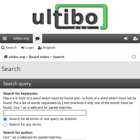
ultibo.org
ui
Search
Login
or
Register
og
eg
ck
ultibo.org
Board index
u
Search
in
ist
lin
m
er
Search
ks
s
Search query
Search for keywords:
Place
+
in front of a word which must be found and
-
in front of a word which must not be
found. Put a list of words separated by
|
into brackets if only one of the words must be
found. Use * as a wildcard for partial matches.
Search for all terms or use query as entered
Search for any terms
Search for author:
Use * as a wildcard for partial matches.